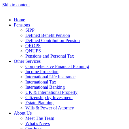
Skip to content
Home
Pensions
SIPP
Defined Benefit Pension
Defined Contribution Pension
QROPS
QNUPS
Pensions and Personal Tax
Other Services
Comprehensive Financial Planning
Income Protection
International Life Insurance
International Tax
International Banking
UK & International Property
Citizenship by Investment
Estate Planning
Wills & Power of Attorney
About Us
Meet The Team
What’s News
Our Fees