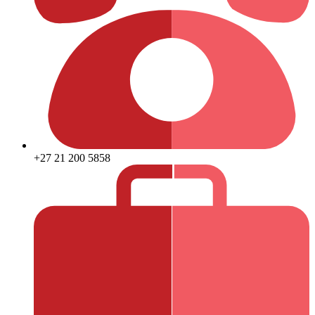
+27 21 200 5858