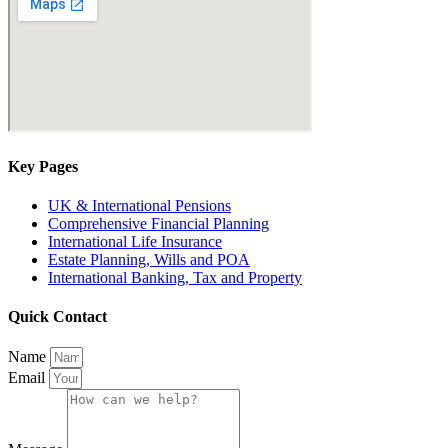
Key Pages
UK & International Pensions
Comprehensive Financial Planning
International Life Insurance
Estate Planning, Wills and POA
International Banking, Tax and Property
Quick Contact
Name
Email