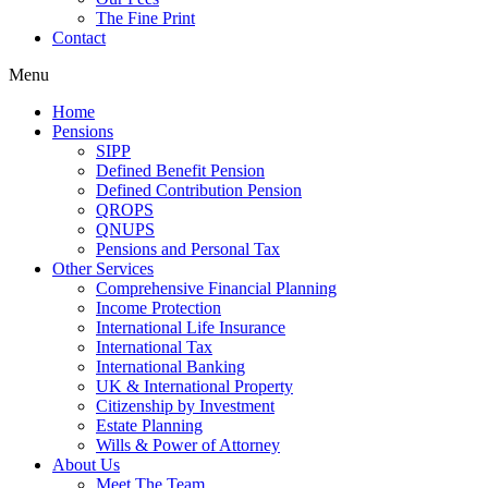
The Fine Print
Contact
Menu
Home
Pensions
SIPP
Defined Benefit Pension
Defined Contribution Pension
QROPS
QNUPS
Pensions and Personal Tax
Other Services
Comprehensive Financial Planning
Income Protection
International Life Insurance
International Tax
International Banking
UK & International Property
Citizenship by Investment
Estate Planning
Wills & Power of Attorney
About Us
Meet The Team