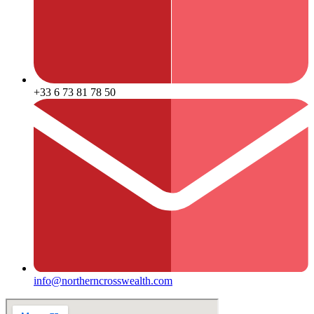
+33 6 73 81 78 50
info@northerncrosswealth.com