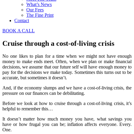
What’s News
Our Fees
The Fine Print
Contact
BOOK A CALL
Cruise through a cost-of-living crisis
No one likes to plan for a time when we might not have enough
money to make ends meet. Often, when we plan or make financial
decisions, we assume that our future self will have enough money to
pay for the decisions we make today. Sometimes this turns out to be
accurate, but sometimes it doesn’t.
And, if the economy slumps and we have a cost-of-living crisis, the
pressure on our finances can be debilitating.
Before we look at how to cruise through a cost-of-living crisis, it’s
helpful to remember this…
It doesn’t matter how much money you have, what savings you
have or how frugal you can be; inflation affects everyone. Every.
One.