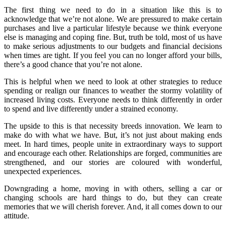
The first thing we need to do in a situation like this is to
acknowledge that we’re not alone. We are pressured to make certain
purchases and live a particular lifestyle because we think everyone
else is managing and coping fine. But, truth be told, most of us have
to make serious adjustments to our budgets and financial decisions
when times are tight. If you feel you can no longer afford your bills,
there’s a good chance that you’re not alone.
This is helpful when we need to look at other strategies to reduce
spending or realign our finances to weather the stormy volatility of
increased living costs. Everyone needs to think differently in order
to spend and live differently under a strained economy.
The upside to this is that necessity breeds innovation. We learn to
make do with what we have. But, it’s not just about making ends
meet. In hard times, people unite in extraordinary ways to support
and encourage each other. Relationships are forged, communities are
strengthened, and our stories are coloured with wonderful,
unexpected experiences.
Downgrading a home, moving in with others, selling a car or
changing schools are hard things to do, but they can create
memories that we will cherish forever. And, it all comes down to our
attitude.