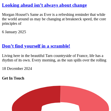
Looking ahead isn’t always about change
Morgan Housel’s Same as Ever is a refreshing reminder that while
the world around us may be changing at breakneck speed, the core
principles of
6 January 2025
Don’t find yourself in a scramble!
Living here in the beautiful Tarn countryside of France, life has a
rhythm of its own. Every morning, as the sun spills over the rolling
18 December 2024
Get In Touch