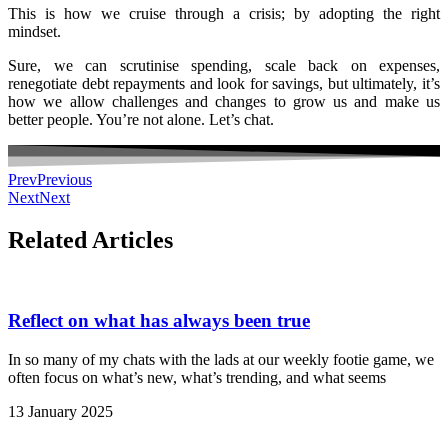
This is how we cruise through a crisis; by adopting the right
mindset.
Sure, we can scrutinise spending, scale back on expenses,
renegotiate debt repayments and look for savings, but ultimately, it’s
how we allow challenges and changes to grow us and make us
better people. You’re not alone. Let’s chat.
Prev
Previous
Next
Next
Related Articles
Reflect on what has always been true
In so many of my chats with the lads at our weekly footie game, we
often focus on what’s new, what’s trending, and what seems
13 January 2025